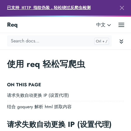
已支持 HTTP 指纹伪装，轻松绕过反爬虫检测
Req
中文
使用 req 轻松写爬虫
ON THIS PAGE
请求失败自动更换 IP (设置代理)
结合 goquery 解析 html 抓取内容
请求失败自动更换 IP (设置代理)