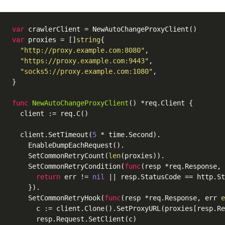
var
var
 proxies = []
string
{

"http://proxy.example.com:8080"
,

"https://proxy.example.com:9443"
,

"socks5://proxy.example.com:1080"
,

}

func
NewAutoChangeProxyClient
()
 *req.Client {

  client := req.C()

  client.SetTimeout(
5
 * time.Second).

    EnableDumpEachRequest().

    SetCommonRetryCount(
len
(proxies)).

    SetCommonRetryCondition(
func
(resp *req.Response, 
return
 err != 
nil
 || resp.StatusCode == http.St
    }).

    SetCommonRetryHook(
func
(resp *req.Response, err 
e
      c := client.Clone().SetProxyURL(proxies[resp.Re
      resp.Request.SetClient(c)                     