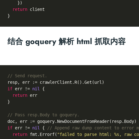
    })

return
 client

结合 goquery 解析 html 抓取内容
// Send request.
if
 err != 
nil
 {

return
 err

}

// Pass resp.Body to goquery.
if
 err != 
nil
 { 
// Append raw dump content to error m
return
 fmt.Errorf(
"failed to parse html: %s, raw co