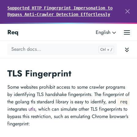
Supported HTTP Fingerprint Impersonation to
Bypass Anti-Crawler Detection Effortlessly
Req
English
TLS Fingerprint
Some websites prohibit access to some crawler programs
by identifying TLS handshake fingerprints. The fingerprint of
the golang tls standard library is easy to identify, and
req
integrates
utls
, which can simulate other TLS fingerprints to
bypass this restriction, such as emulating Chrome browser’s
fingerprint: