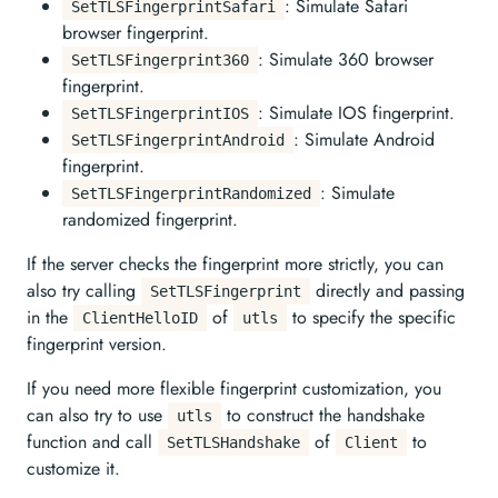
: Simulate Safari
SetTLSFingerprintSafari
browser fingerprint.
: Simulate 360 browser
SetTLSFingerprint360
fingerprint.
: Simulate IOS fingerprint.
SetTLSFingerprintIOS
: Simulate Android
SetTLSFingerprintAndroid
fingerprint.
: Simulate
SetTLSFingerprintRandomized
randomized fingerprint.
If the server checks the fingerprint more strictly, you can
also try calling
directly and passing
SetTLSFingerprint
in the
of
to specify the specific
ClientHelloID
utls
fingerprint version.
If you need more flexible fingerprint customization, you
can also try to use
to construct the handshake
utls
function and call
of
to
SetTLSHandshake
Client
customize it.