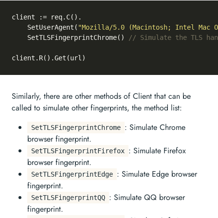
client := req.C().

	SetUserAgent(
"Mozilla/5.0 (Macintosh; Intel Mac O
	SetTLSFingerprintChrome() 
// Simulate the TLS han
Similarly, there are other methods of Client that can be
called to simulate other fingerprints, the method list:
: Simulate Chrome
SetTLSFingerprintChrome
browser fingerprint.
: Simulate Firefox
SetTLSFingerprintFirefox
browser fingerprint.
: Simulate Edge browser
SetTLSFingerprintEdge
fingerprint.
: Simulate QQ browser
SetTLSFingerprintQQ
fingerprint.