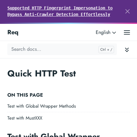
Supported HTTP Fingerprint Impersonation to
Bypass Anti-Crawler Detection Effortlessly
Req
English
Quick HTTP Test
ON THIS PAGE
Test with Global Wrapper Methods
Test with MustXXX
Test with Global Wrapper