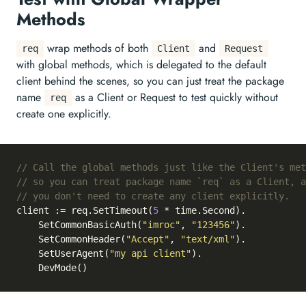
Methods
wrap methods of both
and
req
Client
Request
with global methods, which is delegated to the default
client behind the scenes, so you can just treat the package
name
as a Client or Request to test quickly without
req
create one explicitly.
// Call the global methods just like the Client's met
// so you can treat package name `req` as a Client, a
// you don't need to create any client explicitly.
client := req.SetTimeout(
5
 * time.Second).

	SetCommonBasicAuth(
"imroc"
, 
"123456"
).

	SetCommonHeader(
"Accept"
, 
"text/xml"
).

	SetUserAgent(
"my api client"
).
