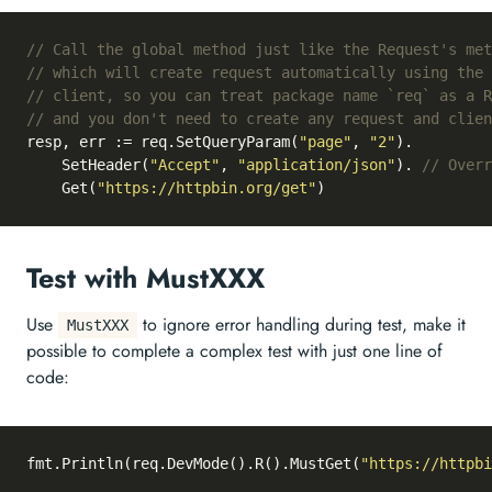
// Call the global method just like the Request's met
// which will create request automatically using the 
// client, so you can treat package name `req` as a R
// and you don't need to create any request and clien
resp, err := req.SetQueryParam(
"page"
, 
"2"
).

	SetHeader(
"Accept"
, 
"application/json"
). 
// Overr
	Get(
"https://httpbin.org/get"
Test with MustXXX
Use
to ignore error handling during test, make it
MustXXX
possible to complete a complex test with just one line of
code:
fmt.Println(req.DevMode().R().MustGet(
"https://httpbi