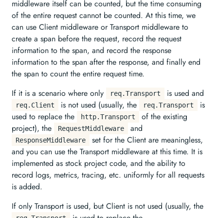
middleware itself can be counted, but the time consuming
of the entire request cannot be counted. At this time, we
can use Client middleware or Transport middleware to
create a span before the request, record the request
information to the span, and record the response
information to the span after the response, and finally end
the span to count the entire request time.
If it is a scenario where only
is used and
req.Transport
is not used (usually, the
is
req.Client
req.Transport
used to replace the
of the existing
http.Transport
project), the
and
RequestMiddleware
set for the Client are meaningless,
ResponseMiddleware
and you can use the Transport middleware at this time. It is
implemented as stock project code, and the ability to
record logs, metrics, tracing, etc. uniformly for all requests
is added.
If only Transport is used, but Client is not used (usually, the
is used to replace the
req.Transport