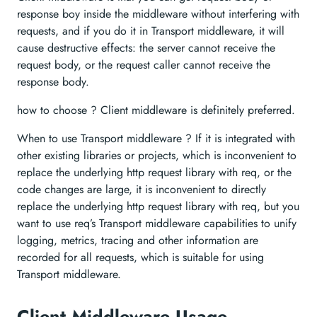
response boy inside the middleware without interfering with
requests, and if you do it in Transport middleware, it will
cause destructive effects: the server cannot receive the
request body, or the request caller cannot receive the
response body.
how to choose ? Client middleware is definitely preferred.
When to use Transport middleware ? If it is integrated with
other existing libraries or projects, which is inconvenient to
replace the underlying http request library with req, or the
code changes are large, it is inconvenient to directly
replace the underlying http request library with req, but you
want to use req’s Transport middleware capabilities to unify
logging, metrics, tracing and other information are
recorded for all requests, which is suitable for using
Transport middleware.
Client Middleware Usage