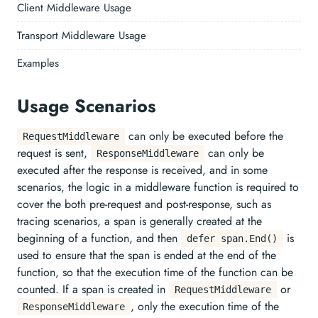
Client Middleware Usage
Transport Middleware Usage
Examples
Usage Scenarios
can only be executed before the
RequestMiddleware
request is sent,
can only be
ResponseMiddleware
executed after the response is received, and in some
scenarios, the logic in a middleware function is required to
cover the both pre-request and post-response, such as
tracing scenarios, a span is generally created at the
beginning of a function, and then
is
defer span.End()
used to ensure that the span is ended at the end of the
function, so that the execution time of the function can be
counted. If a span is created in
or
RequestMiddleware
, only the execution time of the
ResponseMiddleware