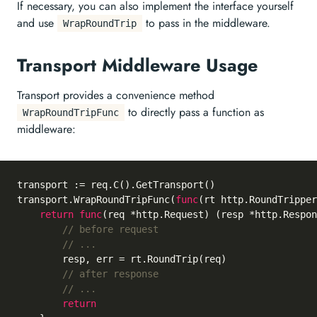
If necessary, you can also implement the interface yourself
and use
to pass in the middleware.
WrapRoundTrip
Transport Middleware Usage
Transport provides a convenience method
to directly pass a function as
WrapRoundTripFunc
middleware:
transport := req.C().GetTransport()

transport.WrapRoundTripFunc(
func
(rt http.RoundTripper
return
func
(req *http.Request)
 (resp *http.Respon
// before request
// ...
		resp, err = rt.RoundTrip(req)

// after response
// ...
return