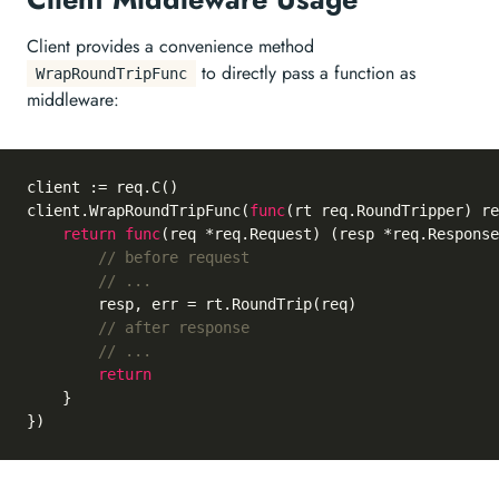
Client provides a convenience method
to directly pass a function as
WrapRoundTripFunc
middleware:
client := req.C()

client.WrapRoundTripFunc(
func
(rt req.RoundTripper)
 re
return
func
(req *req.Request)
 (resp *req.Response
// before request
// ...
		resp, err = rt.RoundTrip(req)

// after response
// ...
return
	}
