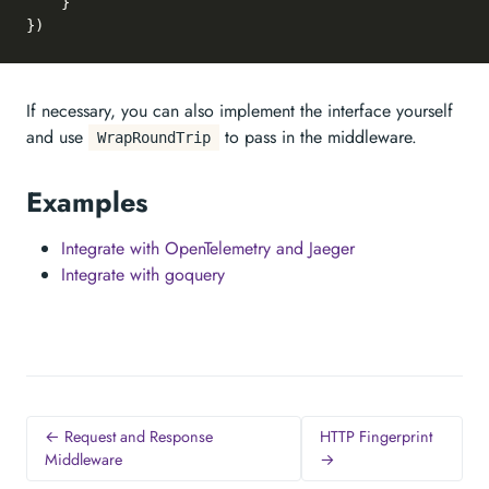
	}

If necessary, you can also implement the interface yourself
and use
to pass in the middleware.
WrapRoundTrip
Examples
Integrate with OpenTelemetry and Jaeger
Integrate with goquery
← Request and Response
HTTP Fingerprint
Middleware
→