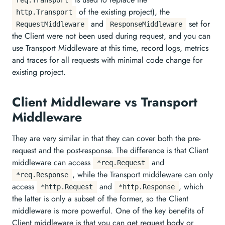
of the existing project), the
http.Transport
and
set for
RequestMiddleware
ResponseMiddleware
the Client were not been used during request, and you can
use Transport Middleware at this time, record logs, metrics
and traces for all requests with minimal code change for
existing project.
Client Middleware vs Transport
Middleware
They are very similar in that they can cover both the pre-
request and the post-response. The difference is that Client
middleware can access
and
*req.Request
, while the Transport middleware can only
*req.Response
access
and
, which
*http.Request
*http.Response
the latter is only a subset of the former, so the Client
middleware is more powerful. One of the key benefits of
Client middleware is that you can get request body or