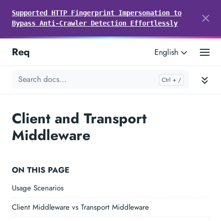
Supported HTTP Fingerprint Impersonation to
Bypass Anti-Crawler Detection Effortlessly
Req
English
Client and Transport
Middleware
ON THIS PAGE
Usage Scenarios
Client Middleware vs Transport Middleware