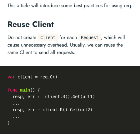
This article will introduce some best practices for using req.
Reuse Client
Do not create
for each
, which will
Client
Request
cause unnecessary overhead. Usually, we can reuse the
same Client to send all requests.
var
 client = req.C()

func
main
()
 {

  resp, err := client.R().Get(url1)

  ...

  resp, err = client.R().Get(url2)

  ...
