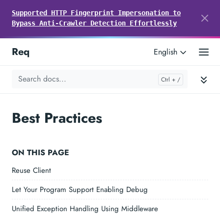
Supported HTTP Fingerprint Impersonation to
Bypass Anti-Crawler Detection Effortlessly
Req
English
Best Practices
ON THIS PAGE
Reuse Client
Let Your Program Support Enabling Debug
Unified Exception Handling Using Middleware