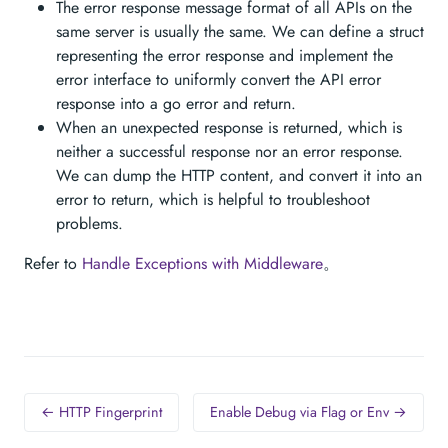
The error response message format of all APIs on the
same server is usually the same. We can define a struct
representing the error response and implement the
error interface to uniformly convert the API error
response into a go error and return.
When an unexpected response is returned, which is
neither a successful response nor an error response.
We can dump the HTTP content, and convert it into an
error to return, which is helpful to troubleshoot
problems.
Refer to
Handle Exceptions with Middleware
。
← HTTP Fingerprint
Enable Debug via Flag or Env →