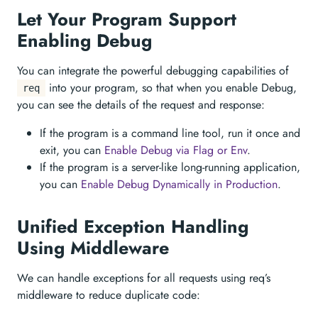
Let Your Program Support
Enabling Debug
You can integrate the powerful debugging capabilities of
into your program, so that when you enable Debug,
req
you can see the details of the request and response:
If the program is a command line tool, run it once and
exit, you can
Enable Debug via Flag or Env
.
If the program is a server-like long-running application,
you can
Enable Debug Dynamically in Production
.
Unified Exception Handling
Using Middleware
We can handle exceptions for all requests using req’s
middleware to reduce duplicate code: