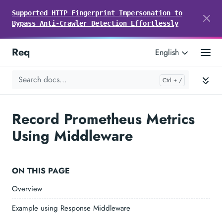
Supported HTTP Fingerprint Impersonation to
Bypass Anti-Crawler Detection Effortlessly
Req
English
Record Prometheus Metrics
Using Middleware
ON THIS PAGE
Overview
Example using Response Middleware