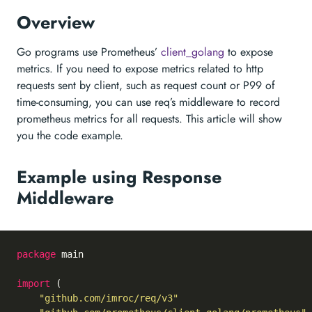
Overview
Go programs use Prometheus’
client_golang
to expose
metrics. If you need to expose metrics related to http
requests sent by client, such as request count or P99 of
time-consuming, you can use req’s middleware to record
prometheus metrics for all requests. This article will show
you the code example.
Example using Response
Middleware
package
 main

import
 (

"github.com/imroc/req/v3"