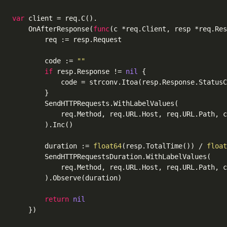
var
 client = req.C().

	OnAfterResponse(
func
(c *req.Client, resp *req.Res
		req := resp.Request

		code := 
""
if
 resp.Response != 
nil
 {

			code = strconv.Itoa(resp.Response.StatusCode)

		}

		SendHTTPRequests.WithLabelValues(

			req.Method, req.URL.Host, req.URL.Path, code,

		).Inc()

		duration := 
float64
(resp.TotalTime()) / 
float
		SendHTTPRequestsDuration.WithLabelValues(

			req.Method, req.URL.Host, req.URL.Path, code,

		).Observe(duration)

return
nil
	})
