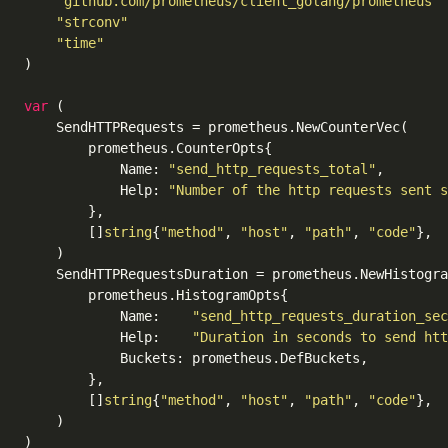
"github.com/prometheus/client_golang/prometheus"
"strconv"
"time"
)

var
 (

	SendHTTPRequests = prometheus.NewCounterVec(

		prometheus.CounterOpts{

			Name: 
"send_http_requests_total"
,

			Help: 
"Number of the http requests sent s
		},

		[]
string
{
"method"
, 
"host"
, 
"path"
, 
"code"
},

	)

	SendHTTPRequestsDuration = prometheus.NewHistogramVec(

		prometheus.HistogramOpts{

			Name:    
"send_http_requests_duration_sec
			Help:    
"Duration in seconds to send htt
			Buckets: prometheus.DefBuckets,

		},

		[]
string
{
"method"
, 
"host"
, 
"path"
, 
"code"
},

	)

)
