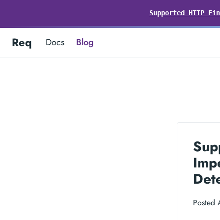
Supported HTTP Fin
Req
Docs
Blog
Sup
Impe
Dete
Posted 