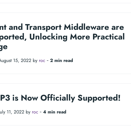
nt and Transport Middleware are
ported, Unlocking More Practical
ge
August 15, 2022 by
roc
‐
2 min read
P3 is Now Officially Supported!
July 11, 2022 by
roc
‐
4 min read