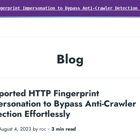
gerprint Impersonation to Bypass Anti-Crawler Detection 
Blog
ported HTTP Fingerprint
rsonation to Bypass Anti-Crawler
ction Effortlessly
August 4, 2023 by
roc
‐
3 min read