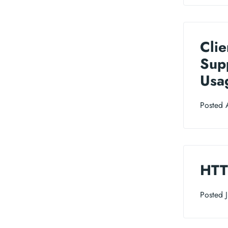
Clie
Sup
Usa
Posted 
HTT
Posted 