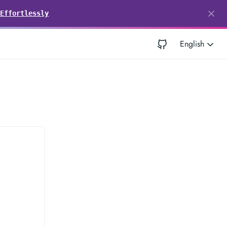
Effortlessly
English